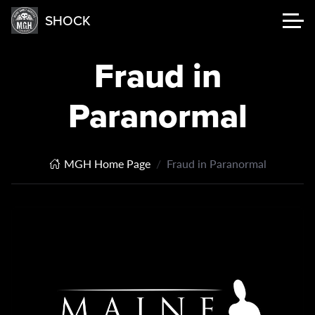
SHOCK
Fraud in
Paranormal
MGH Home Page
Fraud in Paranormal