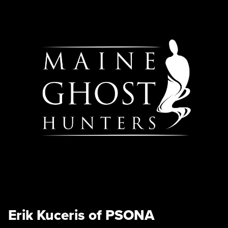
Erik Kuceris of PSONA