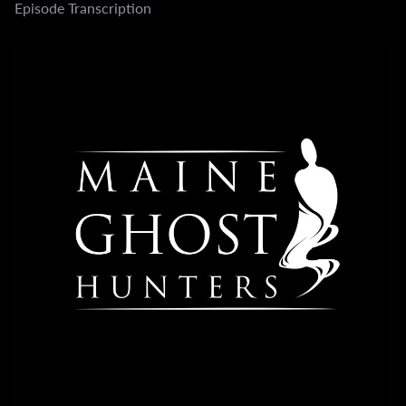
Episode Transcription