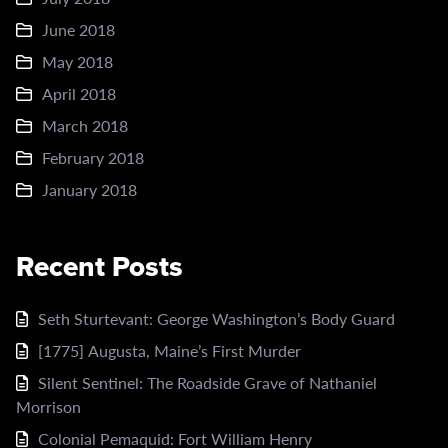
June 2018
May 2018
April 2018
March 2018
February 2018
January 2018
Recent Posts
Seth Sturtevant: George Washington’s Body Guard
[1775] Augusta, Maine’s First Murder
Silent Sentinel: The Roadside Grave of Nathaniel
Morrison
Colonial Pemaquid: Fort William Henry