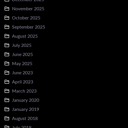
November 2025
October 2025
September 2025
August 2025
July 2025
June 2025
May 2025
June 2023
April 2023
March 2023
January 2020
January 2019
August 2018
July 2018