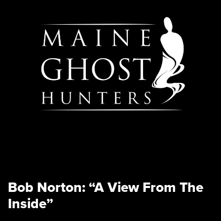
Bob Norton: “A View From The
Inside”