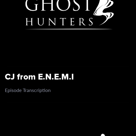
CJ from E.N.E.M.I
Episode Transcription