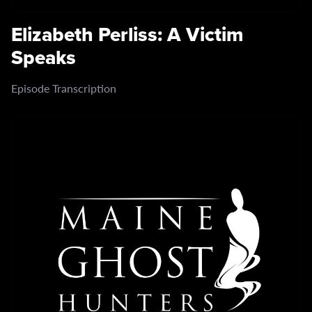
Elizabeth Perliss: A Victim
Speaks
Episode Transcription