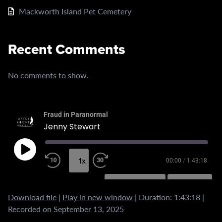
Mackworth Island Pet Cemetery
Recent Comments
No comments to show.
Fraud in Paranormal
Jenny Stewart
1x
00:00
/
1:43:18
SUBSCRIBE
SHARE
Download file
|
Play in new window
|
Duration: 1:43:18
|
SHARE
RSS FEED
Recorded on September 13, 2025
LINK