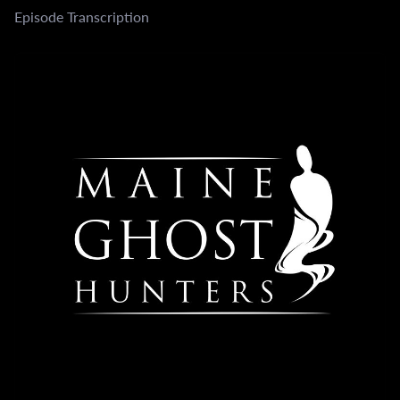
Episode Transcription