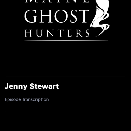
Jenny Stewart
Episode Transcription