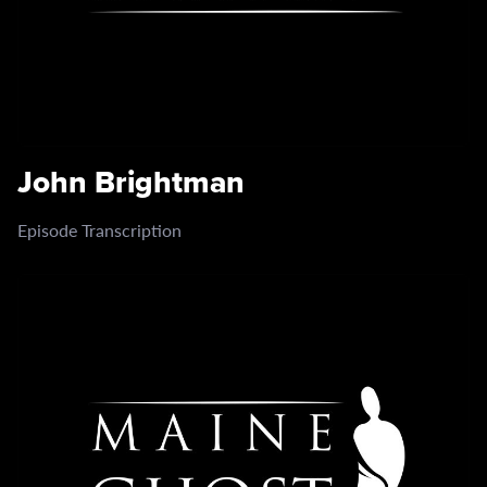
John Brightman
Episode Transcription