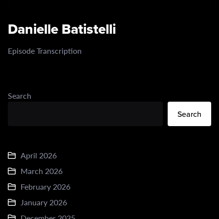
Danielle Batistelli
Episode Transcription
Search
Search
April 2026
March 2026
February 2026
January 2026
December 2025