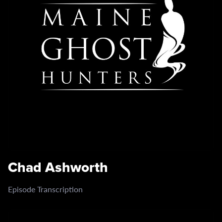
Chad Ashworth
Episode Transcription