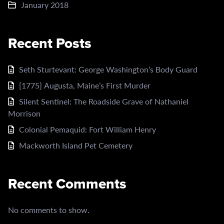
January 2018
Recent Posts
Seth Sturtevant: George Washington’s Body Guard
[1775] Augusta, Maine’s First Murder
Silent Sentinel: The Roadside Grave of Nathaniel
Morrison
Colonial Pemaquid: Fort William Henry
Mackworth Island Pet Cemetery
Recent Comments
No comments to show.