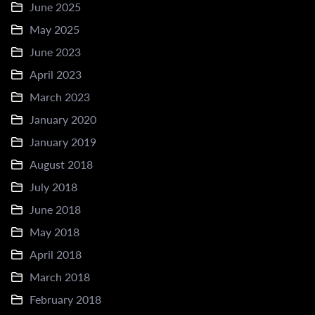
June 2025
May 2025
June 2023
April 2023
March 2023
January 2020
January 2019
August 2018
July 2018
June 2018
May 2018
April 2018
March 2018
February 2018