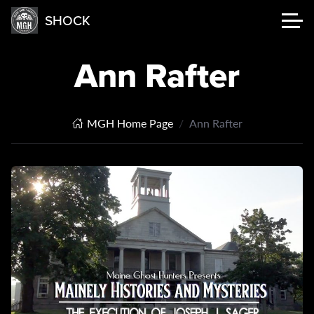
SHOCK
Ann Rafter
MGH Home Page
Ann Rafter