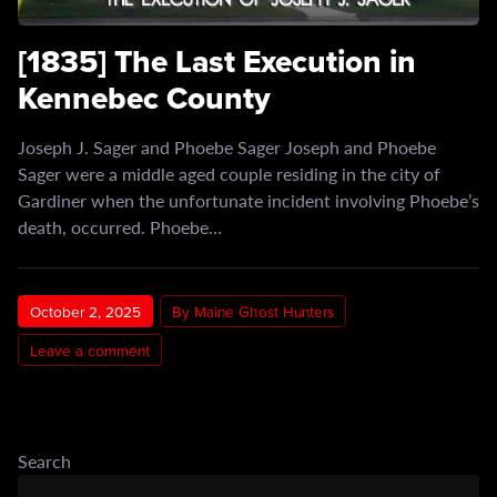
[1835] The Last Execution in
Kennebec County
Joseph J. Sager and Phoebe Sager Joseph and Phoebe
Sager were a middle aged couple residing in the city of
Gardiner when the unfortunate incident involving Phoebe’s
death, occurred. Phoebe…
October 2, 2025
By Maine Ghost Hunters
Leave a comment
Search