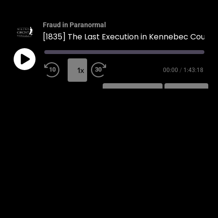
Fraud in Paranormal
[1835] The Last Execution in Kennebec County
1x
00:00
/
1:43:18
SUBSCRIBE
SHARE
SHARE
RSS FEED
LINK
EMBED