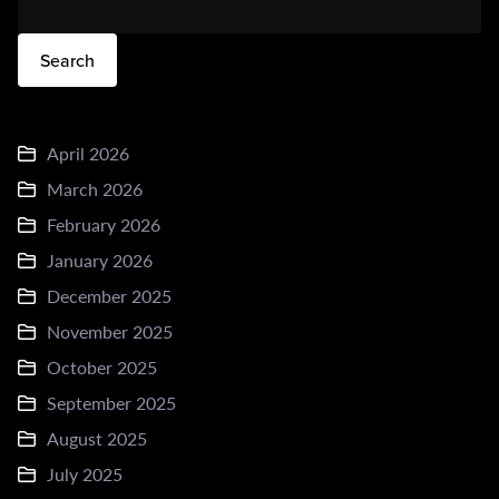
Search
April 2026
March 2026
February 2026
January 2026
December 2025
November 2025
October 2025
September 2025
August 2025
July 2025