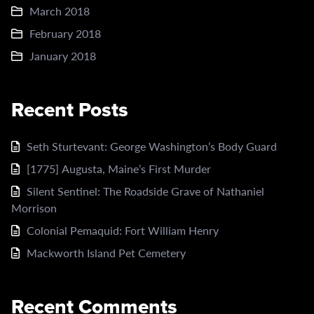
March 2018
February 2018
January 2018
Recent Posts
Seth Sturtevant: George Washington’s Body Guard
[1775] Augusta, Maine’s First Murder
Silent Sentinel: The Roadside Grave of Nathaniel
Morrison
Colonial Pemaquid: Fort William Henry
Mackworth Island Pet Cemetery
Recent Comments