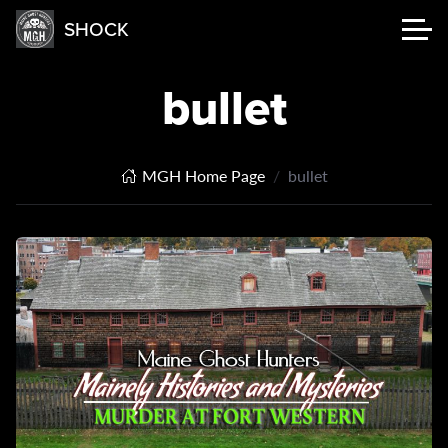
SHOCK
bullet
MGH Home Page
bullet