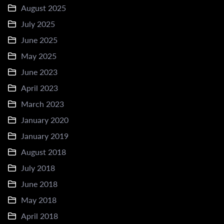
August 2025
July 2025
June 2025
May 2025
June 2023
April 2023
March 2023
January 2020
January 2019
August 2018
July 2018
June 2018
May 2018
April 2018