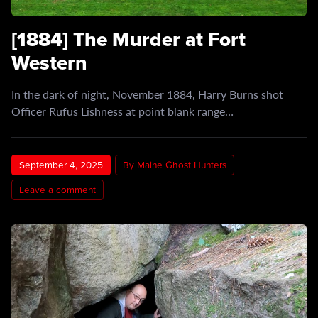
[1884] The Murder at Fort
Western
In the dark of night, November 1884, Harry Burns shot
Officer Rufus Lishness at point blank range…
September 4, 2025
By Maine Ghost Hunters
Leave a comment