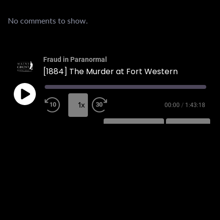
No comments to show.
Fraud in Paranormal
[1884] The Murder at Fort Western
1x
00:00
/
1:43:18
SUBSCRIBE
SHARE
SHARE
RSS FEED
LINK
EMBED