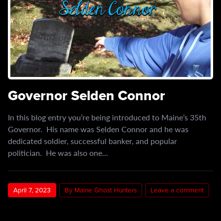
Governor Selden Connor
In this blog entry you’re being introduced to Maine’s 35th
Governor. His name was Selden Connor and he was
dedicated soldier, successful banker, and popular
politician. He was also one…
April 7, 2023
By Maine Ghost Hunters
Leave a comment