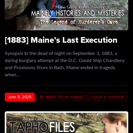
[1883] Maine’s Last Execution
Synopsis In the dead of night on September 3, 1883, a
daring burglary attempt at the D.C. Gould Ship Chandlery
and Provisions Store in Bath, Maine ended in tragedy
when…
June 5, 2025
By Maine Ghost Hunters
Leave a comment