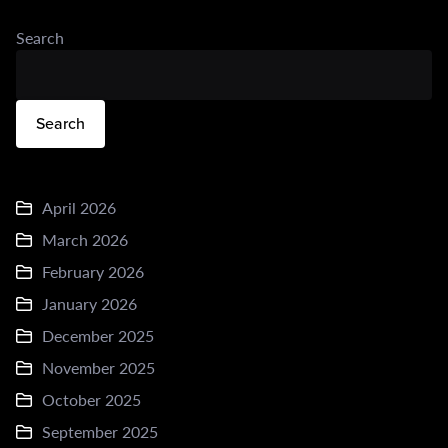
Search
Search
April 2026
March 2026
February 2026
January 2026
December 2025
November 2025
October 2025
September 2025