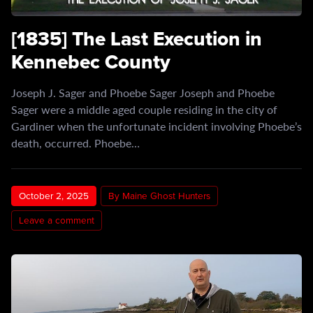
[1835] The Last Execution in
Kennebec County
Joseph J. Sager and Phoebe Sager Joseph and Phoebe
Sager were a middle aged couple residing in the city of
Gardiner when the unfortunate incident involving Phoebe’s
death, occurred. Phoebe…
October 2, 2025
By Maine Ghost Hunters
Leave a comment