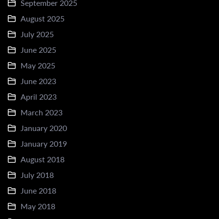
September 2025
August 2025
July 2025
June 2025
May 2025
June 2023
April 2023
March 2023
January 2020
January 2019
August 2018
July 2018
June 2018
May 2018