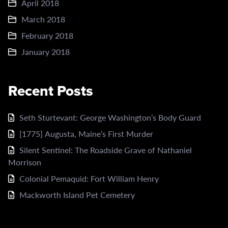
April 2018
March 2018
February 2018
January 2018
Recent Posts
Seth Sturtevant: George Washington’s Body Guard
[1775] Augusta, Maine’s First Murder
Silent Sentinel: The Roadside Grave of Nathaniel
Morrison
Colonial Pemaquid: Fort William Henry
Mackworth Island Pet Cemetery