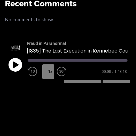
Recent Comments
No comments to show.
Fraud in Paranormal
[1835] The Last Execution in Kennebec County
1x
00:00
/
1:43:18
SUBSCRIBE
SHARE
SHARE
RSS FEED
LINK
EMBED