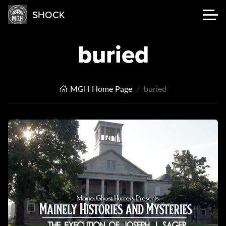
SHOCK
buried
MGH Home Page
buried