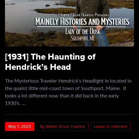
[1931] The Haunting of
Hendrick’s Head
The Mysterious Traveler Hendrick’s Headlight in located in
the quaint little mid-coast town of Southport, Maine. It
looks a lot different now than it did back in the early
1930’s. …
May 1, 2025
By Maine Ghost Hunters
Leave a comment