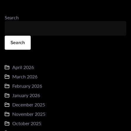
Search
Search
April 2026
March 2026
February 2026
January 2026
December 2025
November 2025
October 2025