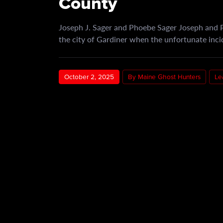
County
Joseph J. Sager and Phoebe Sager Joseph and P
the city of Gardiner when the unfortunate inc
October 2, 2025
By Maine Ghost Hunters
Le