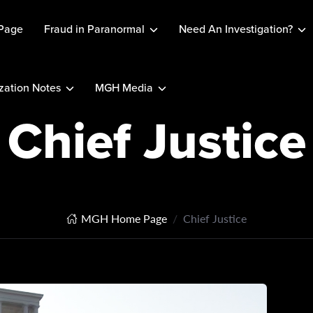
Page
Fraud in Paranormal
Need An Investigation?
ation Notes
MGH Media
Chief Justice
MGH Home Page
Chief Justice