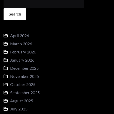
Search
April 2026
March 2026
February 2026
January 2026
December 2025
November 2025
October 2025
September 2025
August 2025
July 2025