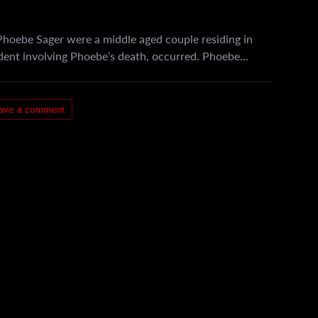
hoebe Sager were a middle aged couple residing in
ident involving Phoebe’s death, occurred. Phoebe…
ave a comment