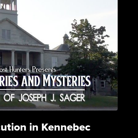
cution in Kennebec