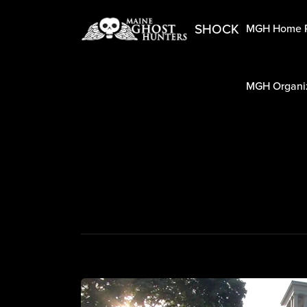
SHOCK
MGH Home 
MGH Organiz