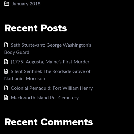
January 2018
Recent Posts
Seth Sturtevant: George Washington’s
Body Guard
[1775] Augusta, Maine’s First Murder
Silent Sentinel: The Roadside Grave of
Nathaniel Morrison
Colonial Pemaquid: Fort William Henry
Mackworth Island Pet Cemetery
Recent Comments