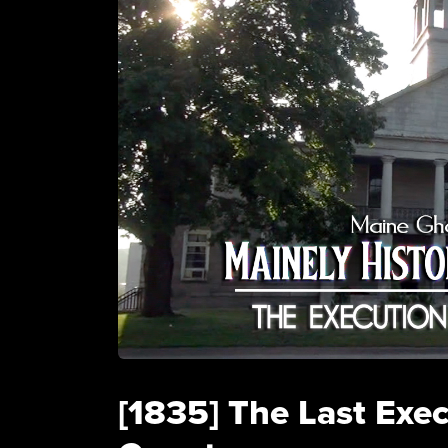
[1835] The Last Exe