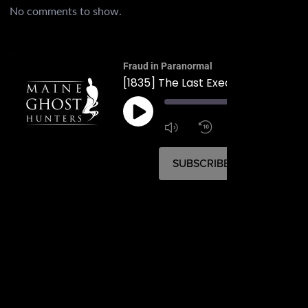
No comments to show.
Fraud in Paranormal
00:
1:4
1x
SUBSCRIBE
SHARE
SHARE
RSS FEED
LINK
EMBED