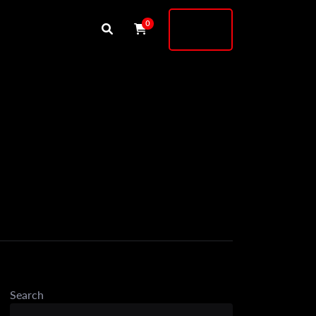
Buy
0
Shock
Search