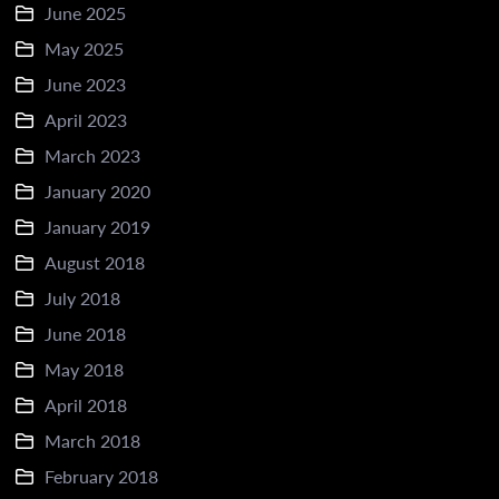
June 2025
May 2025
June 2023
April 2023
March 2023
January 2020
January 2019
August 2018
July 2018
June 2018
May 2018
April 2018
March 2018
February 2018