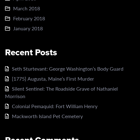
March 2018
February 2018
January 2018
Recent Posts
Seth Sturtevant: George Washington’s Body Guard
[1775] Augusta, Maine’s First Murder
Silent Sentinel: The Roadside Grave of Nathaniel
Morrison
Colonial Pemaquid: Fort William Henry
Mackworth Island Pet Cemetery