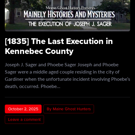
[1835] The Last Execution in
Kennebec County
Joseph J. Sager and Phoebe Sager Joseph and Phoebe
Sager were a middle aged couple residing in the city of
Gardiner when the unfortunate incident involving Phoebe’s
death, occurred. Phoebe…
October 2, 2025
By Maine Ghost Hunters
Leave a comment