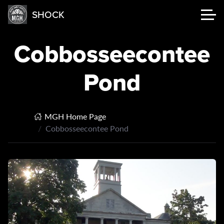
SHOCK
Cobbosseecontee
Pond
MGH Home Page
Cobbosseecontee Pond