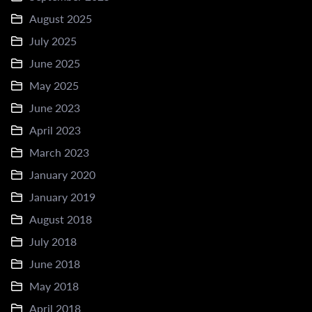
August 2025
July 2025
June 2025
May 2025
June 2023
April 2023
March 2023
January 2020
January 2019
August 2018
July 2018
June 2018
May 2018
April 2018