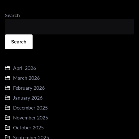
Search
Search
April 2026
March 2026
February 2026
January 2026
December 2025
November 2025
October 2025
September 2025