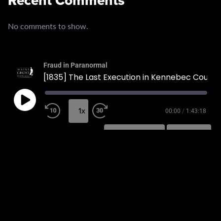
Recent Comments
No comments to show.
Fraud in Paranormal
[1835] The Last Execution in Kennebec County
1x
00:00
/
1:43:18
SUBSCRIBE
SHARE
SHARE
RSS FEED
LINK
EMBED