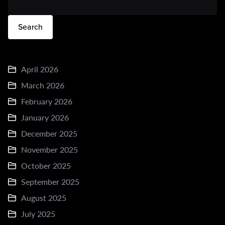
Search
April 2026
March 2026
February 2026
January 2026
December 2025
November 2025
October 2025
September 2025
August 2025
July 2025