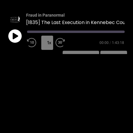
Fraud in Paranormal
[1835] The Last Execution in Kennebec County
1x
00:00
/
1:43:18
SUBSCRIBE
SHARE
SHARE
RSS FEED
LINK
EMBED