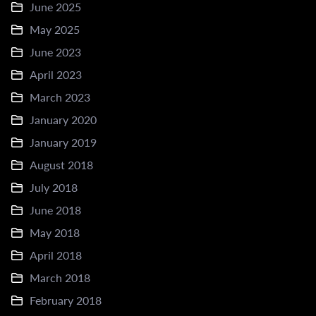
June 2025
May 2025
June 2023
April 2023
March 2023
January 2020
January 2019
August 2018
July 2018
June 2018
May 2018
April 2018
March 2018
February 2018