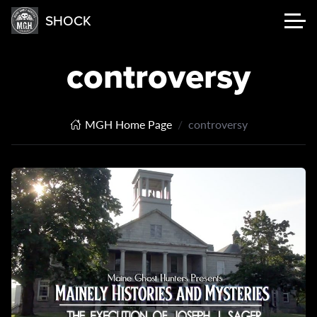
SHOCK
controversy
MGH Home Page
controversy