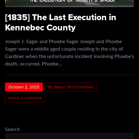
[1835] The Last Execution in
Kennebec County
Joseph J. Sager and Phoebe Sager Joseph and Phoebe
Sager were a middle aged couple residing in the city of
Gardiner when the unfortunate incident involving Phoebe’s
death, occurred. Phoebe…
October 2, 2025
By Maine Ghost Hunters
Leave a comment
Search