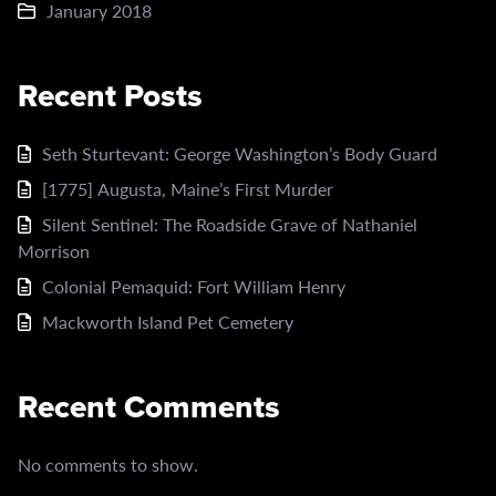
January 2018
Recent Posts
Seth Sturtevant: George Washington’s Body Guard
[1775] Augusta, Maine’s First Murder
Silent Sentinel: The Roadside Grave of Nathaniel
Morrison
Colonial Pemaquid: Fort William Henry
Mackworth Island Pet Cemetery
Recent Comments
No comments to show.