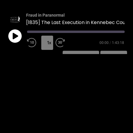
Fraud in Paranormal
[1835] The Last Execution in Kennebec County
1x
00:00
/
1:43:18
SUBSCRIBE
SHARE
SHARE
RSS FEED
LINK
EMBED