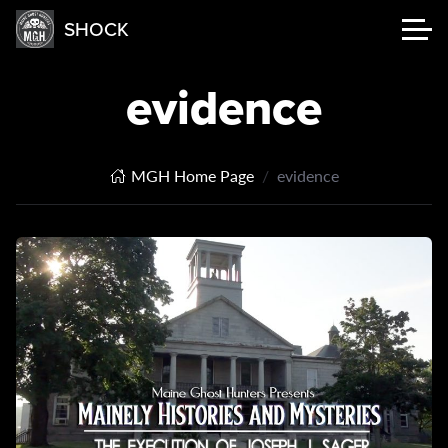
SHOCK
evidence
MGH Home Page
evidence