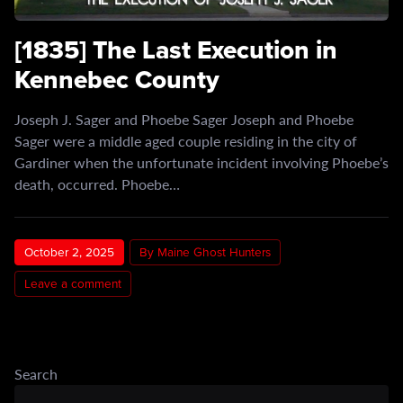
[1835] The Last Execution in
Kennebec County
Joseph J. Sager and Phoebe Sager Joseph and Phoebe
Sager were a middle aged couple residing in the city of
Gardiner when the unfortunate incident involving Phoebe’s
death, occurred. Phoebe…
October 2, 2025
By Maine Ghost Hunters
Leave a comment
Search