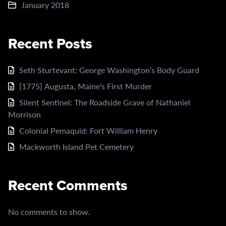
January 2018
Recent Posts
Seth Sturtevant: George Washington’s Body Guard
[1775] Augusta, Maine’s First Murder
Silent Sentinel: The Roadside Grave of Nathaniel
Morrison
Colonial Pemaquid: Fort William Henry
Mackworth Island Pet Cemetery
Recent Comments
No comments to show.