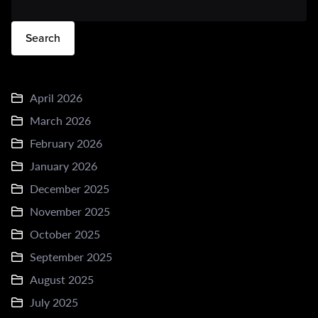
Search
April 2026
March 2026
February 2026
January 2026
December 2025
November 2025
October 2025
September 2025
August 2025
July 2025