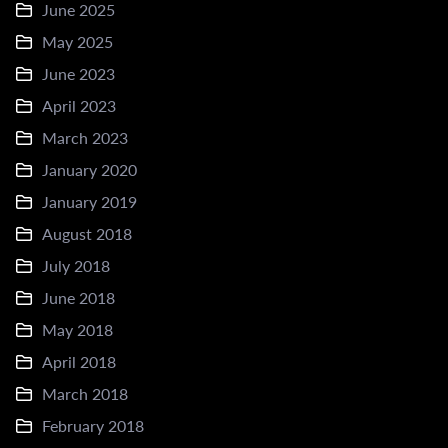
June 2025
May 2025
June 2023
April 2023
March 2023
January 2020
January 2019
August 2018
July 2018
June 2018
May 2018
April 2018
March 2018
February 2018