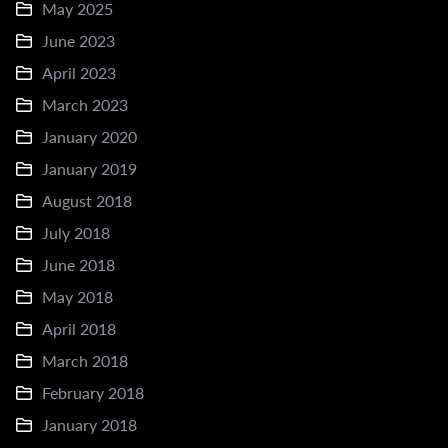
May 2025
June 2023
April 2023
March 2023
January 2020
January 2019
August 2018
July 2018
June 2018
May 2018
April 2018
March 2018
February 2018
January 2018