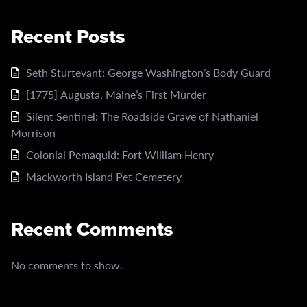
Recent Posts
Seth Sturtevant: George Washington’s Body Guard
[1775] Augusta, Maine’s First Murder
Silent Sentinel: The Roadside Grave of Nathaniel
Morrison
Colonial Pemaquid: Fort William Henry
Mackworth Island Pet Cemetery
Recent Comments
No comments to show.