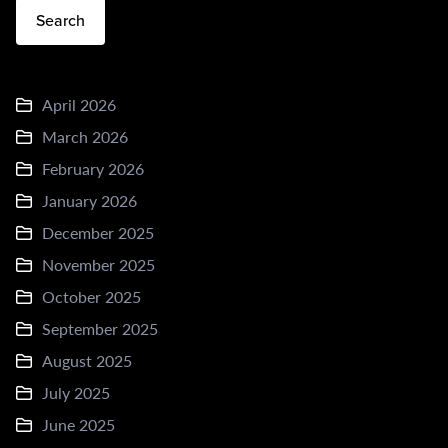
Search
April 2026
March 2026
February 2026
January 2026
December 2025
November 2025
October 2025
September 2025
August 2025
July 2025
June 2025