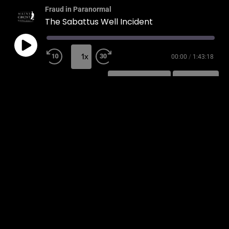
Fraud in Paranormal
The Sabattus Well Incident
1x
00:00
/
1:43:18
SUBSCRIBE
SHARE
SHARE
RSS FEED
LINK
EMBED