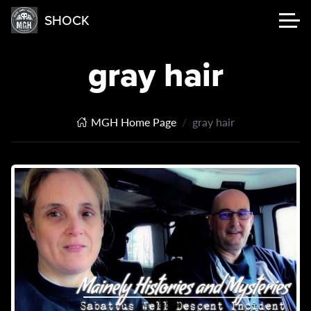
SHOCK
gray hair
MGH Home Page
gray hair