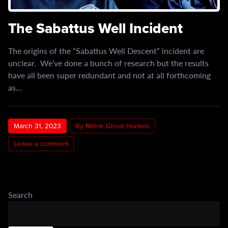
The Sabattus Well Incident
The origins of the “Sabattus Well Descent” incident are
unclear. We’ve done a bunch of research but the results
have all been super redundant and not at all forthcoming
as…
March 31, 2023
By Maine Ghost Hunters
Leave a comment
Search