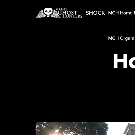
SHOCK
MGH Home 
MGH Organiz
Ho