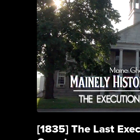
[1835] The Last Exe