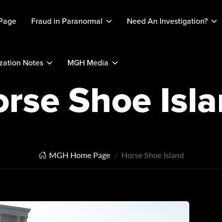
Page
Fraud in Paranormal
Need An Investigation?
ation Notes
MGH Media
rse Shoe Isl
MGH Home Page
Horse Shoe Island