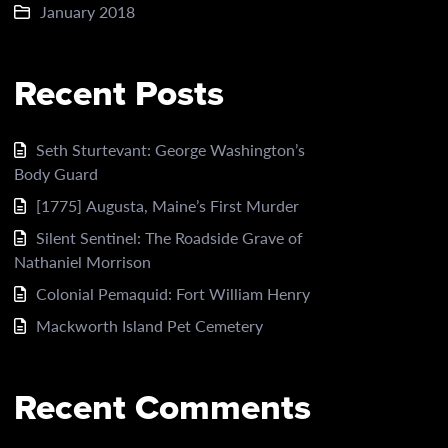
January 2018
Recent Posts
Seth Sturtevant: George Washington’s
Body Guard
[1775] Augusta, Maine’s First Murder
Silent Sentinel: The Roadside Grave of
Nathaniel Morrison
Colonial Pemaquid: Fort William Henry
Mackworth Island Pet Cemetery
Recent Comments