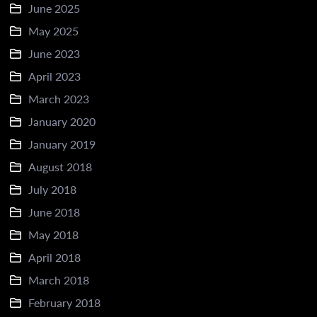
June 2025
May 2025
June 2023
April 2023
March 2023
January 2020
January 2019
August 2018
July 2018
June 2018
May 2018
April 2018
March 2018
February 2018