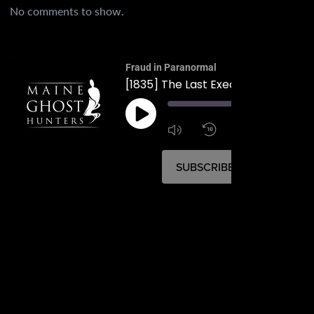
No comments to show.
Fraud in Paranormal
00:
1:4
1x
SUBSCRIBE
SHARE
SHARE
RSS FEED
LINK
EMBED