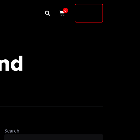
Buy
0
Shock
and
Search