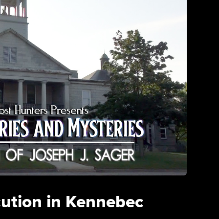
cution in Kennebec