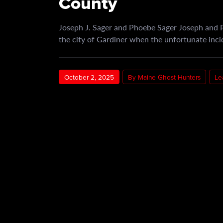
County
Joseph J. Sager and Phoebe Sager Joseph and P
the city of Gardiner when the unfortunate inc
October 2, 2025
By Maine Ghost Hunters
Le