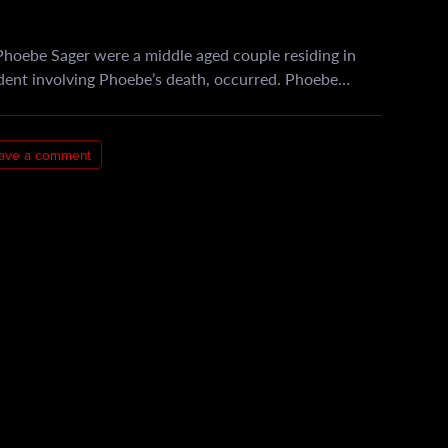
hoebe Sager were a middle aged couple residing in
ident involving Phoebe’s death, occurred. Phoebe…
ave a comment