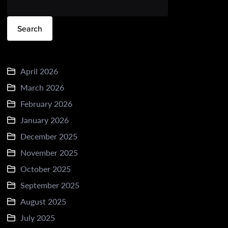
Search
April 2026
March 2026
February 2026
January 2026
December 2025
November 2025
October 2025
September 2025
August 2025
July 2025