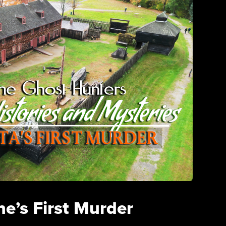
e’s First Murder