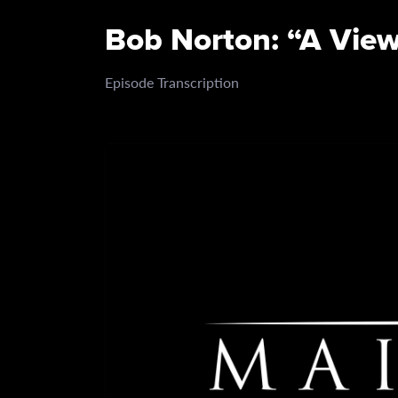
Bob Norton: “A View
Episode Transcription