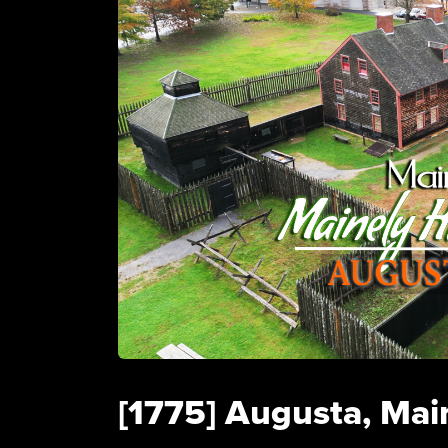
[1775] Augusta, Main