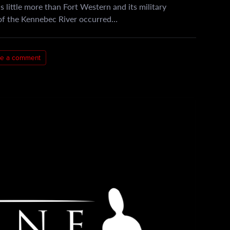
little more than Fort Western and its military
 of the Kennebec River occurred…
e a comment