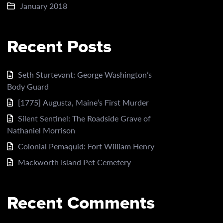
January 2018
Recent Posts
Seth Sturtevant: George Washington’s
Body Guard
[1775] Augusta, Maine’s First Murder
Silent Sentinel: The Roadside Grave of
Nathaniel Morrison
Colonial Pemaquid: Fort William Henry
Mackworth Island Pet Cemetery
Recent Comments