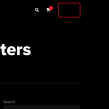
Buy
0
Shock
ters
Search