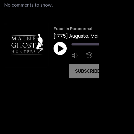
No comments to show.
Fraud in Paranormal
[1775] Augusta, Maine's First Murd
00:
1:4
1x
SUBSCRIBE
SHARE
SHARE
RSS FEED
LINK
EMBED