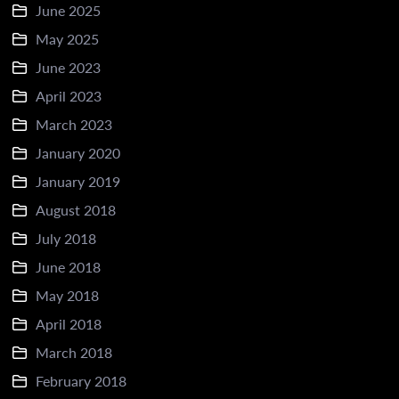
June 2025
May 2025
June 2023
April 2023
March 2023
January 2020
January 2019
August 2018
July 2018
June 2018
May 2018
April 2018
March 2018
February 2018