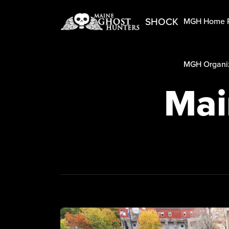
SHOCK
MGH Home 
MGH Organiz
Mai