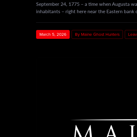
September 24, 1775 – a time when Augusta was 
inhabitants – right here near the Eastern bank
March 5, 2026
By Maine Ghost Hunters
Leav