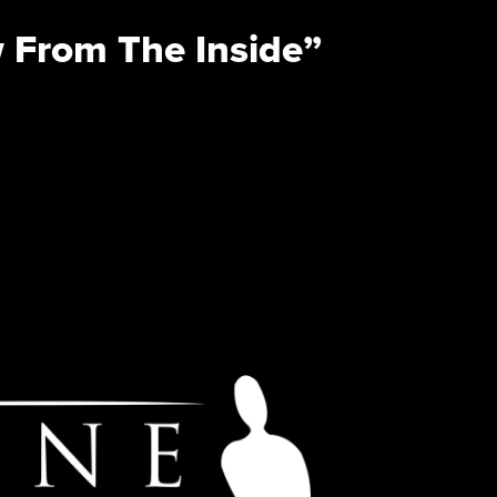
 From The Inside”