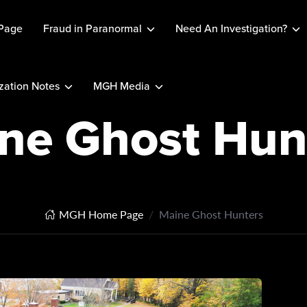
Page
Fraud in Paranormal
Need An Investigation?
ation Notes
MGH Media
ne Ghost Hun
MGH Home Page
Maine Ghost Hunters