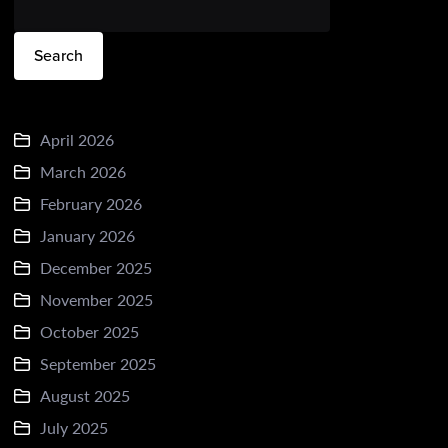
Search
April 2026
March 2026
February 2026
January 2026
December 2025
November 2025
October 2025
September 2025
August 2025
July 2025