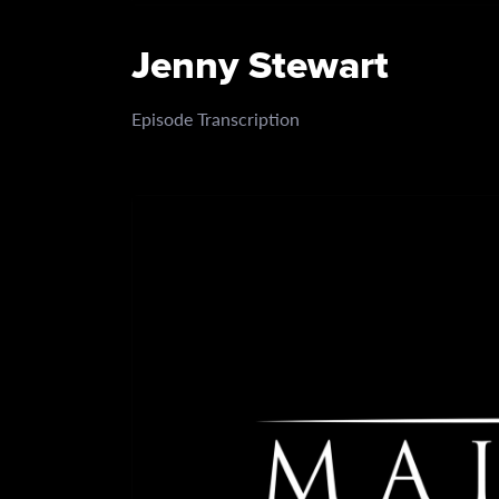
Jenny Stewart
Episode Transcription