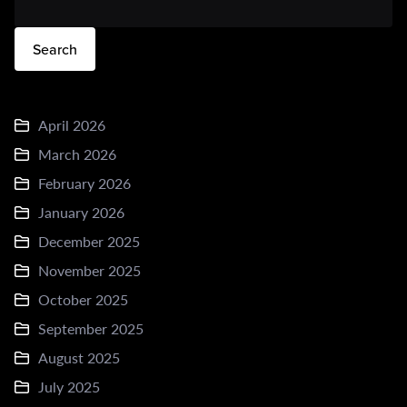
Search
April 2026
March 2026
February 2026
January 2026
December 2025
November 2025
October 2025
September 2025
August 2025
July 2025