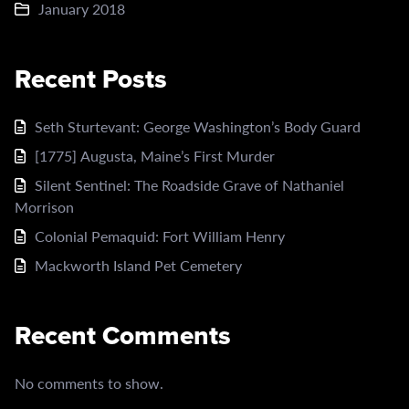
January 2018
Recent Posts
Seth Sturtevant: George Washington’s Body Guard
[1775] Augusta, Maine’s First Murder
Silent Sentinel: The Roadside Grave of Nathaniel
Morrison
Colonial Pemaquid: Fort William Henry
Mackworth Island Pet Cemetery
Recent Comments
No comments to show.