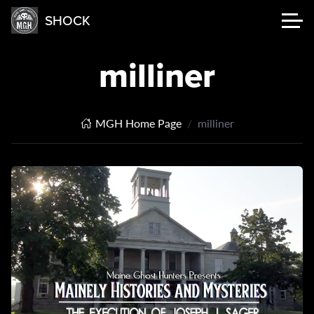
SHOCK
milliner
MGH Home Page
milliner