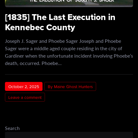
[1835] The Last Execution in
Kennebec County
Joseph J. Sager and Phoebe Sager Joseph and Phoebe
Sager were a middle aged couple residing in the city of
Gardiner when the unfortunate incident involving Phoebe’s
death, occurred. Phoebe…
October 2, 2025
By Maine Ghost Hunters
Leave a comment
Search