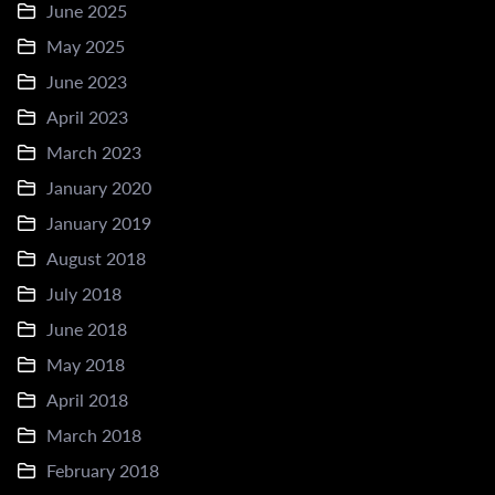
June 2025
May 2025
June 2023
April 2023
March 2023
January 2020
January 2019
August 2018
July 2018
June 2018
May 2018
April 2018
March 2018
February 2018