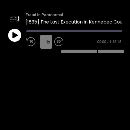
Fraud in Paranormal
[1835] The Last Execution in Kennebec County
1x
00:00
/
1:43:18
SUBSCRIBE
SHARE
SHARE
RSS FEED
LINK
EMBED