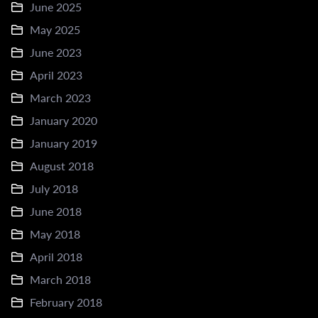
June 2025
May 2025
June 2023
April 2023
March 2023
January 2020
January 2019
August 2018
July 2018
June 2018
May 2018
April 2018
March 2018
February 2018