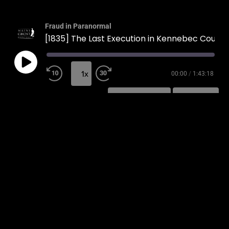
Fraud in Paranormal
[1835] The Last Execution in Kennebec County
1x
00:00
/
1:43:18
SUBSCRIBE
SHARE
SHARE
RSS FEED
LINK
EMBED