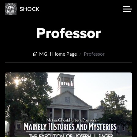
SHOCK
Professor
MGH Home Page
Professor