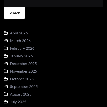
Search
April 2026
March 2026
February 2026
January 2026
December 2025
November 2025
October 2025
September 2025
August 2025
July 2025