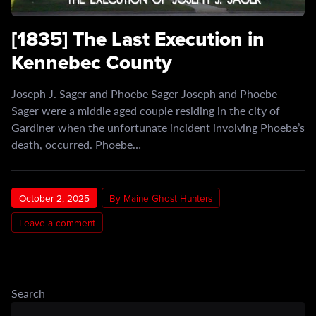
[1835] The Last Execution in
Kennebec County
Joseph J. Sager and Phoebe Sager Joseph and Phoebe
Sager were a middle aged couple residing in the city of
Gardiner when the unfortunate incident involving Phoebe’s
death, occurred. Phoebe…
October 2, 2025
By Maine Ghost Hunters
Leave a comment
Search