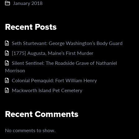
January 2018
Recent Posts
Seth Sturtevant: George Washington’s Body Guard
[1775] Augusta, Maine’s First Murder
Silent Sentinel: The Roadside Grave of Nathaniel
Morrison
Colonial Pemaquid: Fort William Henry
Mackworth Island Pet Cemetery
Recent Comments
No comments to show.