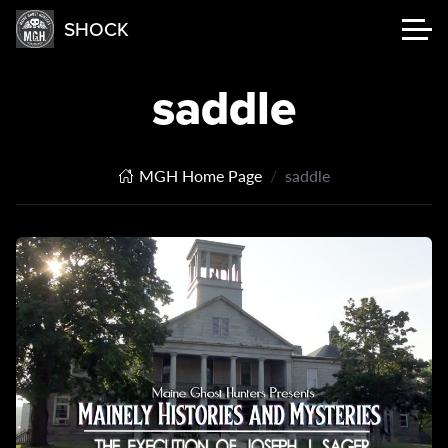
SHOCK
saddle
MGH Home Page
saddle