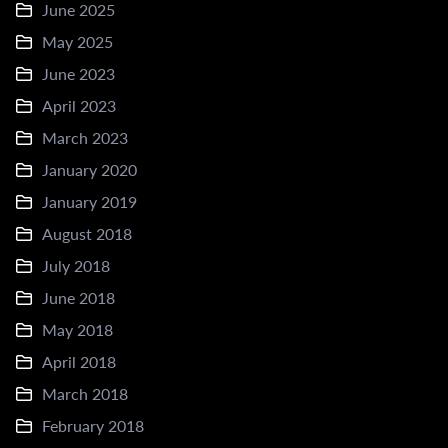
June 2025
May 2025
June 2023
April 2023
March 2023
January 2020
January 2019
August 2018
July 2018
June 2018
May 2018
April 2018
March 2018
February 2018