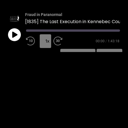
Fraud in Paranormal
[1835] The Last Execution in Kennebec County
1x
00:00
/
1:43:18
SUBSCRIBE
SHARE
SHARE
RSS FEED
LINK
EMBED