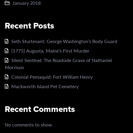
January 2018
Recent Posts
Seth Sturtevant: George Washington’s Body Guard
[1775] Augusta, Maine’s First Murder
Silent Sentinel: The Roadside Grave of Nathaniel
Morrison
Colonial Pemaquid: Fort William Henry
Mackworth Island Pet Cemetery
Recent Comments
No comments to show.