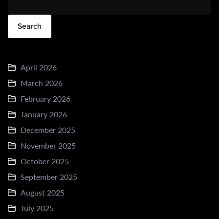
Search
April 2026
March 2026
February 2026
January 2026
December 2025
November 2025
October 2025
September 2025
August 2025
July 2025