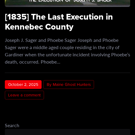
[1835] The Last Execution in
Kennebec County
Joseph J. Sager and Phoebe Sager Joseph and Phoebe
Sager were a middle aged couple residing in the city of
Gardiner when the unfortunate incident involving Phoebe’s
death, occurred. Phoebe…
October 2, 2025
By Maine Ghost Hunters
Leave a comment
Search