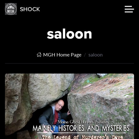
SHOCK
saloon
MGH Home Page
saloon