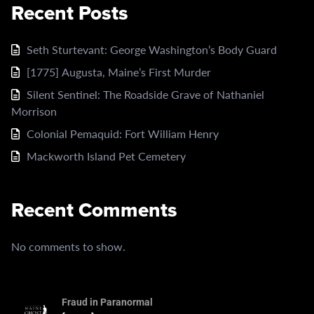
Recent Posts
Seth Sturtevant: George Washington’s Body Guard
[1775] Augusta, Maine’s First Murder
Silent Sentinel: The Roadside Grave of Nathaniel
Morrison
Colonial Pemaquid: Fort William Henry
Mackworth Island Pet Cemetery
Recent Comments
No comments to show.
Fraud in Paranormal