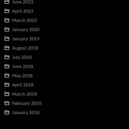
June 2023
April 2023
March 2023
January 2020
January 2019
August 2018
July 2018
June 2018
May 2018
April 2018
March 2018
February 2018
January 2018