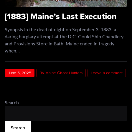
[1883] Maine’s Last Execution
Synopsis In the dead of night on September 3, 1883, a
daring burglary attempt at the D.C. Gould Ship Chandlery
and Provisions Store in Bath, Maine ended in tragedy
when…
June 5, 2025
By Maine Ghost Hunters
Leave a comment
Search
Search