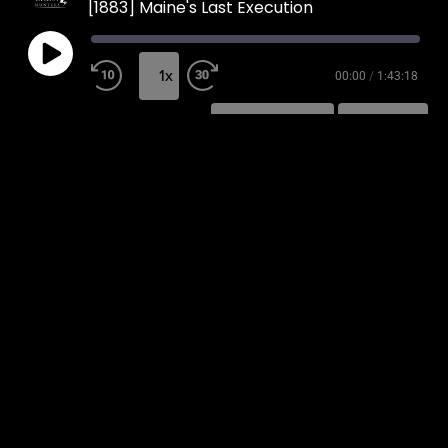
[1883] Maine's Last Execution
1x
00:00
/
1:43:18
SUBSCRIBE
SHARE
SHARE
RSS FEED
LINK
EMBED