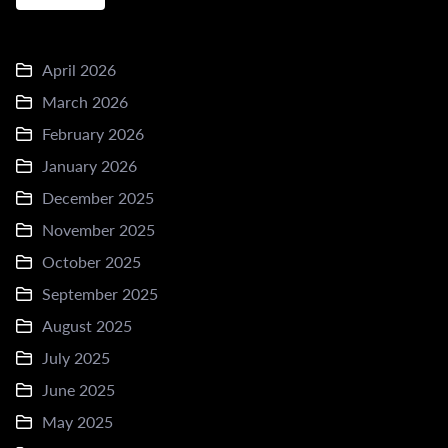
April 2026
March 2026
February 2026
January 2026
December 2025
November 2025
October 2025
September 2025
August 2025
July 2025
June 2025
May 2025