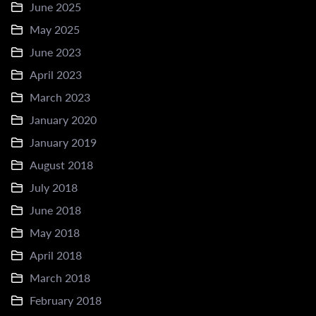
June 2025
May 2025
June 2023
April 2023
March 2023
January 2020
January 2019
August 2018
July 2018
June 2018
May 2018
April 2018
March 2018
February 2018