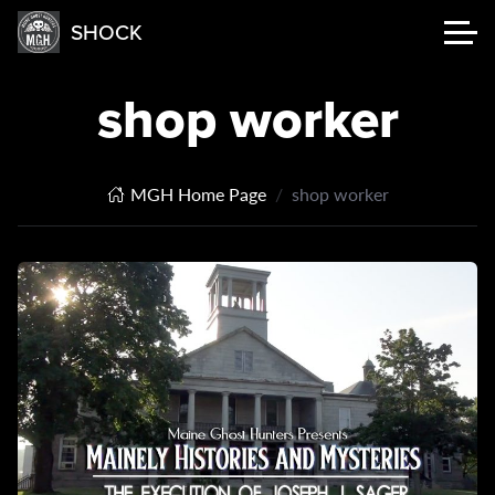
SHOCK
shop worker
MGH Home Page
shop worker