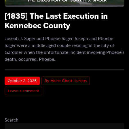
[1835] The Last Execution in
Kennebec County
Joseph J. Sager and Phoebe Sager Joseph and Phoebe
Sager were a middle aged couple residing in the city of
Gardiner when the unfortunate incident involving Phoebe’s
death, occurred. Phoebe…
October 2, 2025
By Maine Ghost Hunters
Leave a comment
Search