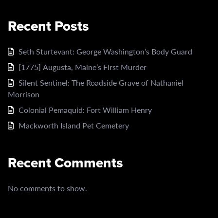
Recent Posts
Seth Sturtevant: George Washington’s Body Guard
[1775] Augusta, Maine’s First Murder
Silent Sentinel: The Roadside Grave of Nathaniel
Morrison
Colonial Pemaquid: Fort William Henry
Mackworth Island Pet Cemetery
Recent Comments
No comments to show.