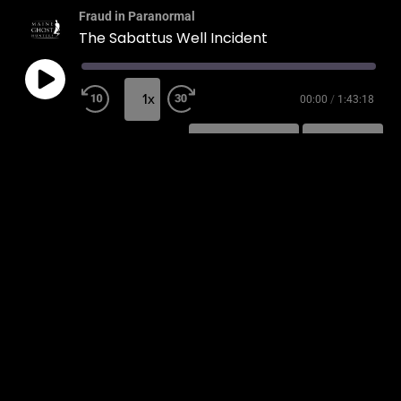
Fraud in Paranormal
The Sabattus Well Incident
1x
00:00
/
1:43:18
SUBSCRIBE
SHARE
SHARE
RSS FEED
LINK
EMBED