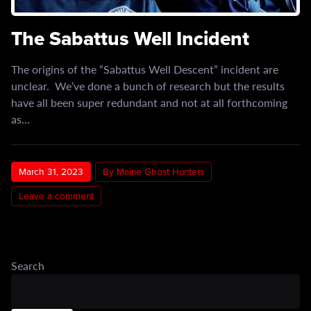
The Sabattus Well Incident
The origins of the “Sabattus Well Descent” incident are
unclear. We’ve done a bunch of research but the results
have all been super redundant and not at all forthcoming
as…
March 31, 2023
By Maine Ghost Hunters
Leave a comment
Search