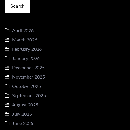
Search
April 2026
March 2026
February 2026
January 2026
December 2025
November 2025
October 2025
September 2025
August 2025
July 2025
June 2025