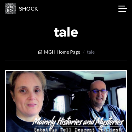
SHOCK
tale
MGH Home Page
tale