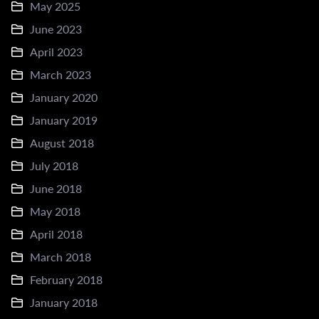
May 2025
June 2023
April 2023
March 2023
January 2020
January 2019
August 2018
July 2018
June 2018
May 2018
April 2018
March 2018
February 2018
January 2018