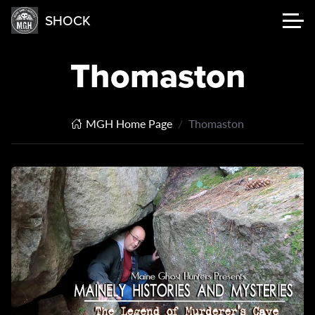
SHOCK
Thomaston
MGH Home Page
Thomaston