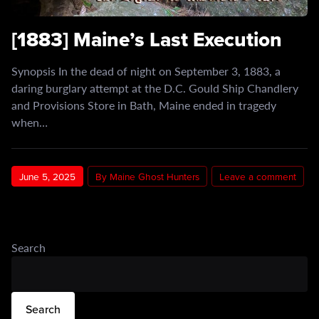
[1883] Maine’s Last Execution
Synopsis In the dead of night on September 3, 1883, a
daring burglary attempt at the D.C. Gould Ship Chandlery
and Provisions Store in Bath, Maine ended in tragedy
when…
June 5, 2025
By Maine Ghost Hunters
Leave a comment
Search
Search