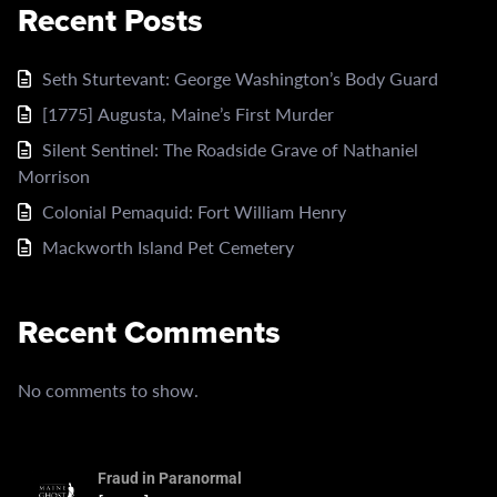
Recent Posts
Seth Sturtevant: George Washington’s Body Guard
[1775] Augusta, Maine’s First Murder
Silent Sentinel: The Roadside Grave of Nathaniel
Morrison
Colonial Pemaquid: Fort William Henry
Mackworth Island Pet Cemetery
Recent Comments
No comments to show.
Fraud in Paranormal