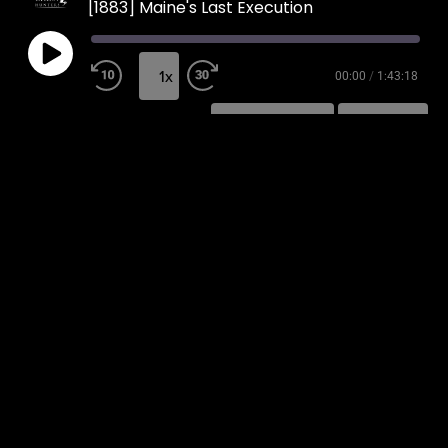
[1883] Maine's Last Execution
1x
00:00
/
1:43:18
SUBSCRIBE
SHARE
SHARE
RSS FEED
LINK
EMBED