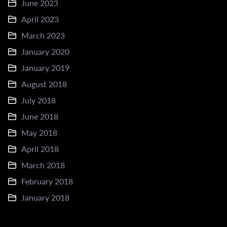
June 2023
April 2023
March 2023
January 2020
January 2019
August 2018
July 2018
June 2018
May 2018
April 2018
March 2018
February 2018
January 2018