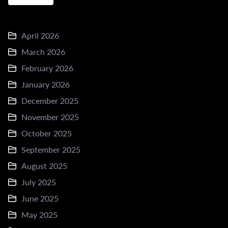
April 2026
March 2026
February 2026
January 2026
December 2025
November 2025
October 2025
September 2025
August 2025
July 2025
June 2025
May 2025